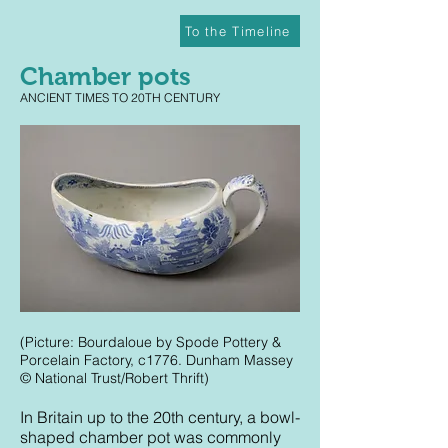
To the Timeline
Chamber pots
ANCIENT TIMES TO 20TH CENTURY
(Picture: Bourdaloue by Spode Pottery &
Porcelain Factory, c1776. Dunham Massey
© National Trust/Robert Thrift)
In Britain up to the 20th century, a bowl-
shaped chamber pot was commonly