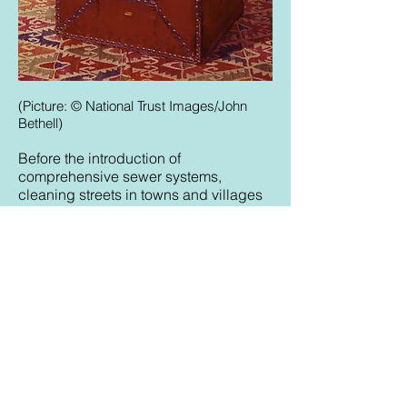
(Picture: © National Trust Images/John
Bethell)
Before the introduction of
comprehensive sewer systems,
cleaning streets in towns and villages
was an ongoing challenge. The filth
that accumulated might include not
just human faeces but also food waste,
horse dung and other animal
droppings. From the late Middle Ages,
regulations governed how far from
homes cesspits should be dug, and
how authorities and householders
should keep streets clean. In cities
such as London, residents’ complaints
about improper waste handling were