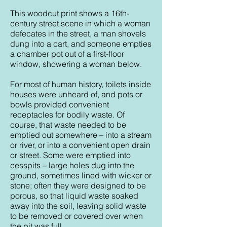
This woodcut print shows a 16th-
century street scene in which a woman
defecates in the street, a man shovels
dung into a cart, and someone empties
a chamber pot out of a first-floor
window, showering a woman below.
For most of human history, toilets inside
houses were unheard of, and pots or
bowls provided convenient
receptacles for bodily waste. Of
course, that waste needed to be
emptied out somewhere – into a stream
or river, or into a convenient open drain
or street. Some were emptied into
cesspits – large holes dug into the
ground, sometimes lined with wicker or
stone; often they were designed to be
porous, so that liquid waste soaked
away into the soil, leaving solid waste
to be removed or covered over when
the pit was full.