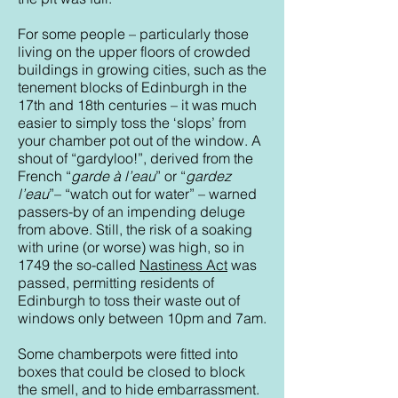
For some people – particularly those
living on the upper floors of crowded
buildings in growing cities, such as the
tenement blocks of Edinburgh in the
17th and 18th centuries – it was much
easier to simply toss the ‘slops’ from
your chamber pot out of the window. A
shout of “gardyloo!”, derived from the
French “
garde à l’eau
” or “
gardez
l’eau
”– “watch out for water” – warned
passers-by of an impending deluge
from above. Still, the risk of a soaking
with urine (or worse) was high, so in
1749 the so-called
Nastiness Act
was
passed, permitting residents of
Edinburgh to toss their waste out of
windows only between 10pm and 7am.
Some chamberpots were fitted into
boxes that could be closed to block
the smell, and to hide embarrassment.