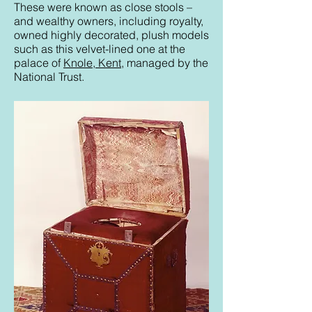
These were known as close stools –
and wealthy owners, including royalty,
owned highly decorated, plush models
such as this velvet-lined one at the
palace of
Knole, Kent
, managed by the
National Trust.