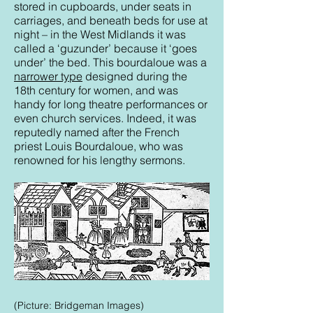
stored in cupboards, under seats in
carriages, and beneath beds for use at
night – in the West Midlands it was
called a ‘guzunder’ because it ‘goes
under’ the bed. This bourdaloue was a
narrower type
designed during the
18th century for women, and was
handy for long theatre performances or
even church services. Indeed, it was
reputedly named after the French
priest Louis Bourdaloue, who was
renowned for his lengthy sermons.
(Picture: Bridgeman Images)