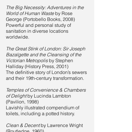
The Big Necessity: Adventures in the
World of Human Waste
by Rose
George (Portobello Books, 2008)
Powerful and personal study of
sanitation in diverse locations
worldwide.
The Great Stink of London: Sir Joseph
Bazalgette and the Cleansing of the
Victorian Metropolis
by Stephen
Halliday (History Press, 2001)
The definitive story of London’s sewers
and their 19th-century transformation.
Temples of Convenience & Chambers
of Delight
by Lucinda Lambton
(Pavilion, 1998)
Lavishly illustrated compendium of
toilets, including a potted history.
Clean & Decent
by Lawrence Wright
(Routledge, 1960)