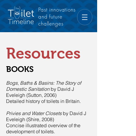
Past innovations
and future
challenges
Resources
BOOKS
Bogs, Baths & Basins: The Story of
Domestic Sanitation
by David J
Eveleigh (Sutton, 2006)
Detailed history of toilets in Britain.
Privies and Water Closets
by David J
Eveleigh (Shire, 2008)
Concise illustrated overview of the
development of toilets.