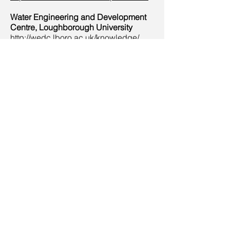
Water Engineering and Development
Centre, Loughborough University
http://wedc.lboro.ac.uk/knowledge/
Austria & Swiss Federal Institute of
Aquatic Science and Technology
(Eawag)
https://www.eawag.ch/en/research/hu
manwelfare/wastewater/
CROSSNESS ENGINES
Joseph Bazalgette’s astonishing
‘cathedral on the marsh’, the
spectacular pumping station that
powered the flow of sewage across
south London from 1865. See displays
of historic toilets. as well as the world’s
largest surviving rotative beam
engines.