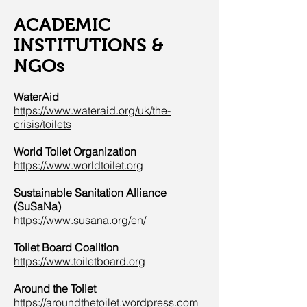
ACADEMIC
INSTITUTIONS &
NGOs
WaterAid
https://www.wateraid.org/uk/the-
crisis/toilets
World Toilet Organization
https://www.worldtoilet.org
Sustainable Sanitation Alliance
(SuSaNa)
https://www.susana.org/en/
Toilet Board Coalition
https://www.toiletboard.org
Around the Toilet
https://aroundthetoilet.wordpress.com