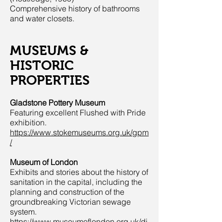
Comprehensive history of bathrooms
and water closets.
MUSEUMS &
HISTORIC
PROPERTIES
Gladstone Pottery Museum
Featuring excellent Flushed with Pride
exhibition.
https://www.stokemuseums.org.uk/gpm
/
Museum of London
Exhibits and stories about the history of
sanitation in the capital, including the
planning and construction of the
groundbreaking Victorian sewage
system.
https://www.museumoflondon.org.uk/di