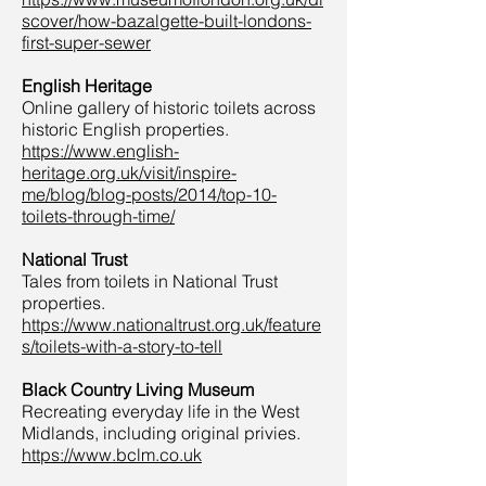
scover/how-bazalgette-built-londons-
first-super-sewer
English Heritage
Online gallery of historic toilets across
historic English properties.
https://www.english-
heritage.org.uk/visit/inspire-
me/blog/blog-posts/2014/top-10-
toilets-through-time/
National Trust
Tales from toilets in National Trust
properties.
https://www.nationaltrust.org.uk/feature
s/toilets-with-a-story-to-tell
Black Country Living Museum
Recreating everyday life in the West
Midlands, including original privies.
https://www.bclm.co.uk