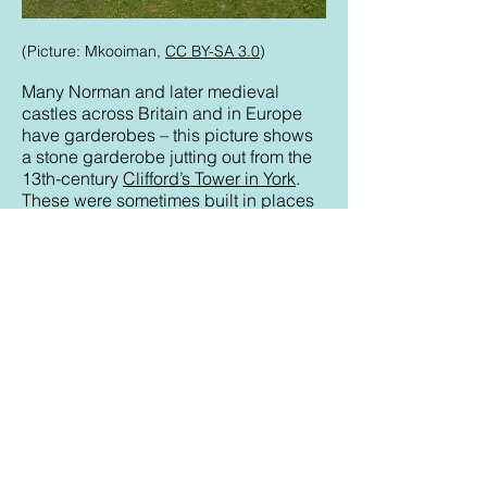
(Picture: Mkooiman,
CC BY-SA 3.0
)
Many Norman and later medieval
castles across Britain and in Europe
have garderobes – this picture shows
a stone garderobe jutting out from the
13th-century
Clifford’s Tower in York
.
These were sometimes built in places
where waste would fall onto potential
attackers. The flaw in that plan was that
the garderobe hole could provide an
entry point – Château Gaillard, built in
Normandy in the late 12th century by
Richard the Lionheart, was captured in
1204 when enemy soldiers entered
through the latrine hole.
Each medieval monastery, convent and
abbey typically had a communal
latrine called a
necessarium
or
reredorter
connected to the dormitory