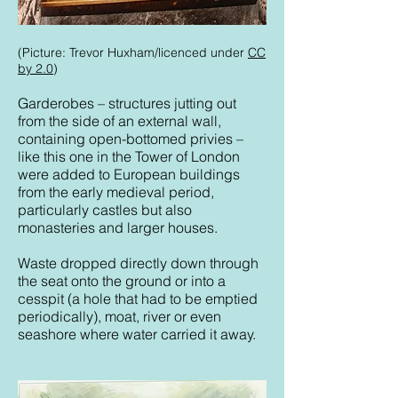
(Picture: Trevor Huxham/licenced under
CC
by 2.0
)
Garderobes – structures jutting out
from the side of an external wall,
containing open-bottomed privies –
like this one in the Tower of London
were added to European buildings
from the early medieval period,
particularly castles but also
monasteries and larger houses.
Waste dropped directly down through
the seat onto the ground or into a
cesspit (a hole that had to be emptied
periodically), moat, river or even
seashore where water carried it away.