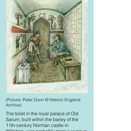
(Picture: Peter Dunn © Historic England
Archive)
The toilet in the royal palace of Old
Sarum, built within the bailey of the
11th-century Norman castle in