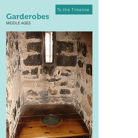
To the Timeline
Garderobes
MIDDLE AGES