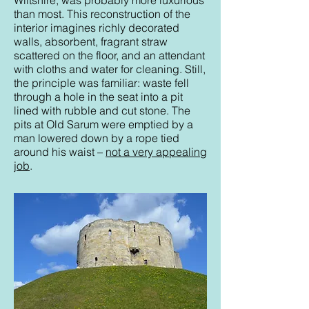
Wiltshire, was probably more luxurious
than most. This reconstruction of the
interior imagines richly decorated
walls, absorbent, fragrant straw
scattered on the floor, and an attendant
with cloths and water for cleaning. Still,
the principle was familiar: waste fell
through a hole in the seat into a pit
lined with rubble and cut stone. The
pits at Old Sarum were emptied by a
man lowered down by a rope tied
around his waist –
not a very appealing
job
.